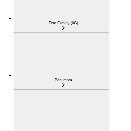
Zero Gravity (0G)
Penumbra