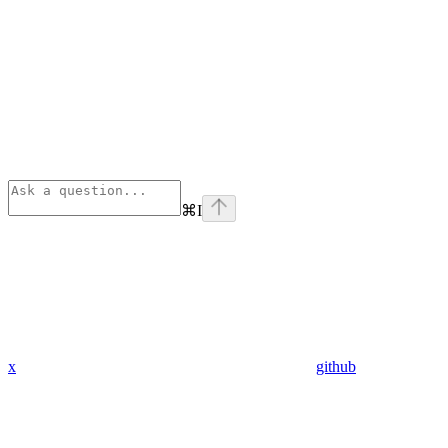
⌘
I
x
github