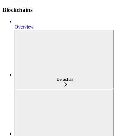
Blockchains
Overview
Berachain