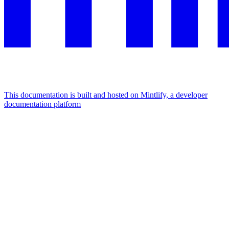
This documentation is built and hosted on Mintlify, a developer
documentation platform