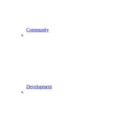
Community
Development