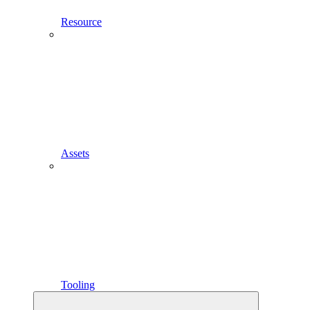
Resource
Assets
Tooling