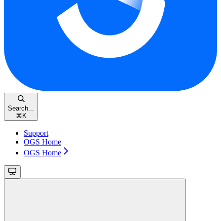
Search...
⌘
K
Support
OGS Home
OGS Home