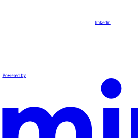
linkedin
Powered by