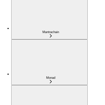
Mantrachain
Monad