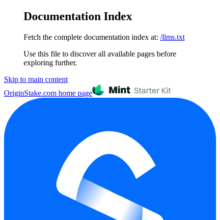
Documentation Index
Fetch the complete documentation index at:
/llms.txt
Use this file to discover all available pages before
exploring further.
Skip to main content
OriginStake.com
home page