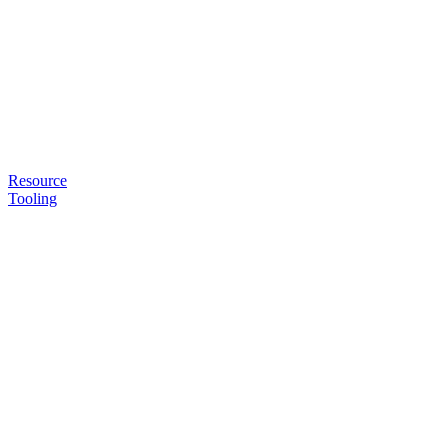
Resource
Tooling