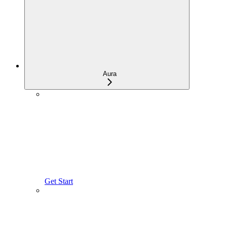
Aura
Get Start