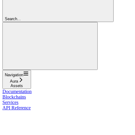
Search...
Navigation
Aura
Assets
Documentation
Blockchains
Services
API Reference