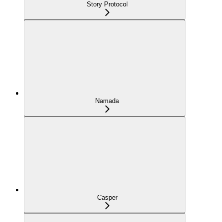
Story Protocol
Namada
Casper