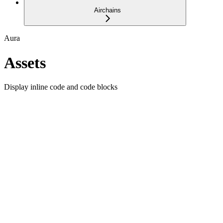
Airchains
Aura
Assets
Display inline code and code blocks