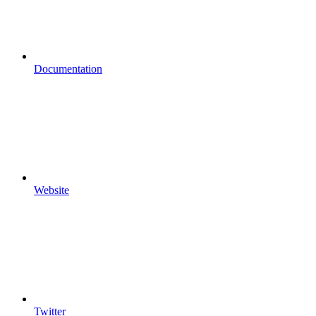
Documentation
Website
Twitter