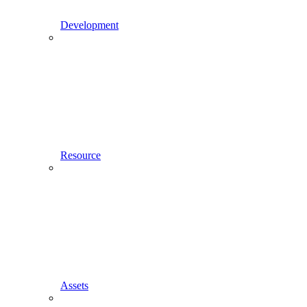
Development
Resource
Assets