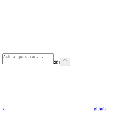
⌘
I
x
github