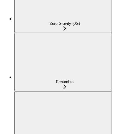
Zero Gravity (0G)
Penumbra