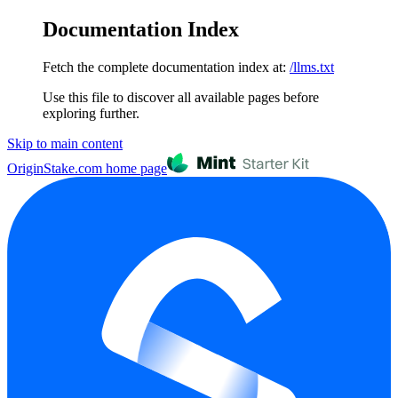
Documentation Index
Fetch the complete documentation index at:
/llms.txt
Use this file to discover all available pages before
exploring further.
Skip to main content
OriginStake.com
home page