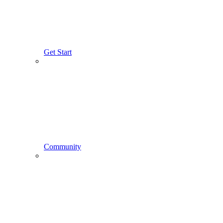
Get Start
Community