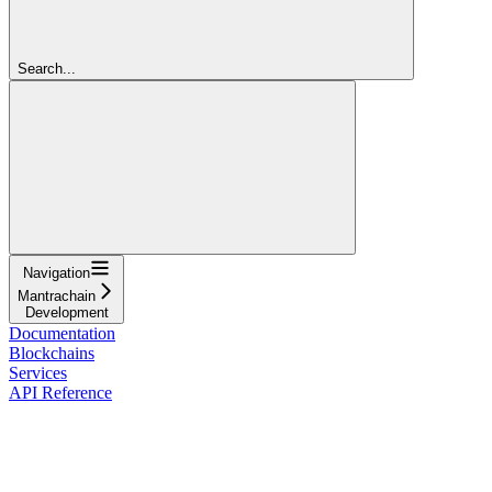
Search...
Navigation
Mantrachain
Development
Documentation
Blockchains
Services
API Reference