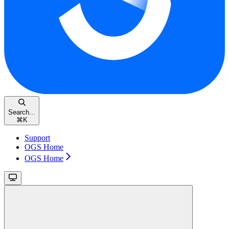
Search...
⌘
K
Support
OGS Home
OGS Home