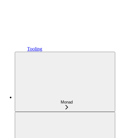
Tooling
Monad