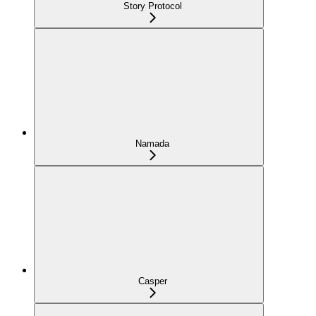
Story Protocol
Namada
Casper