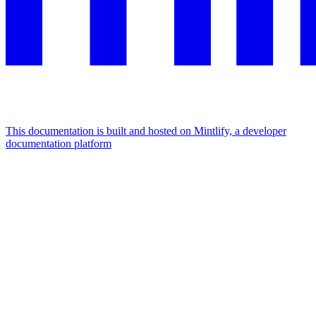
This documentation is built and hosted on Mintlify, a developer
documentation platform