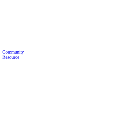
Community
Resource