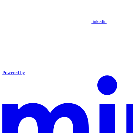
linkedin
Powered by