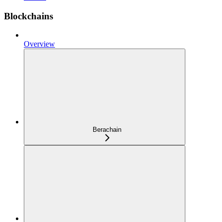
Blockchains
Overview
Berachain