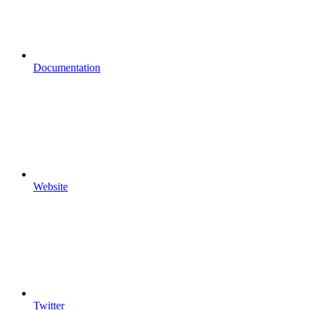
Documentation
Website
Twitter