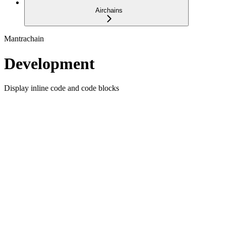
Airchains
Mantrachain
Development
Display inline code and code blocks