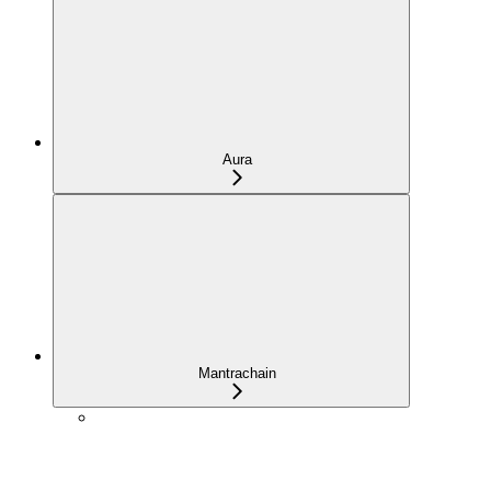
Aura
Mantrachain