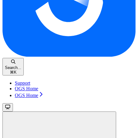
Search...
⌘
K
Support
OGS Home
OGS Home