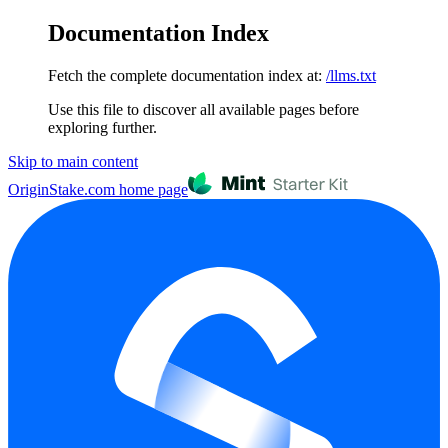
Documentation Index
Fetch the complete documentation index at:
/llms.txt
Use this file to discover all available pages before
exploring further.
Skip to main content
OriginStake.com
home page