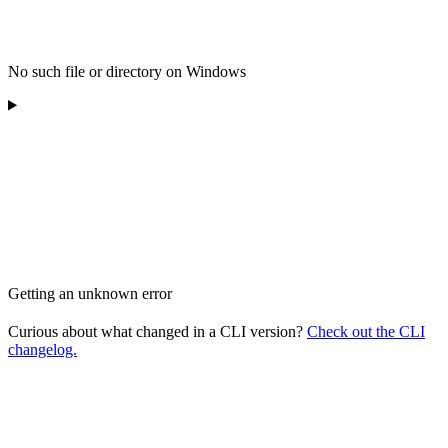
No such file or directory on Windows
Getting an unknown error
Curious about what changed in a CLI version?
Check out the CLI
changelog.