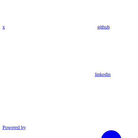
x
github
linkedin
Powered by