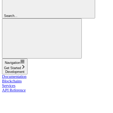
Search...
Navigation
Get Started
Development
Documentation
Blockchains
Services
API Reference