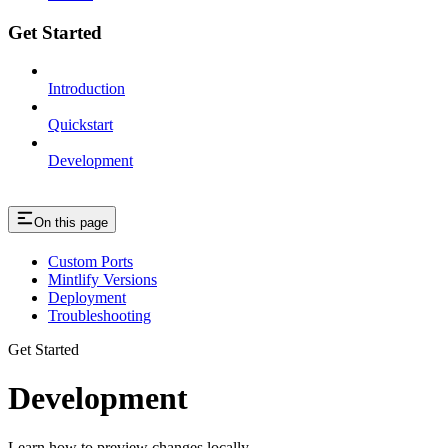
Get Started
Introduction
Quickstart
Development
On this page
Custom Ports
Mintlify Versions
Deployment
Troubleshooting
Get Started
Development
Learn how to preview changes locally