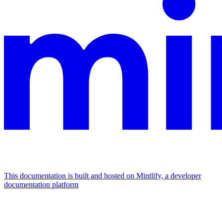
This documentation is built and hosted on Mintlify, a developer
documentation platform