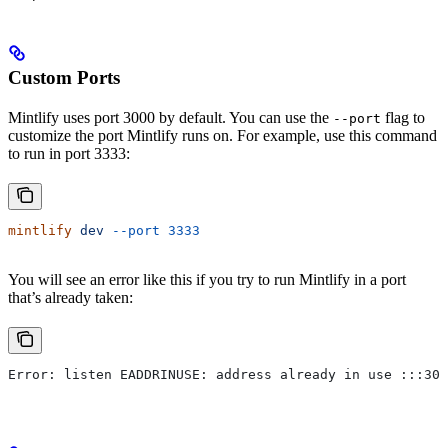
Custom Ports
Mintlify uses port 3000 by default. You can use the
flag to
--port
customize the port Mintlify runs on. For example, use this command
to run in port 3333:
mintlify
 dev
 --port
 3333
You will see an error like this if you try to run Mintlify in a port
that’s already taken:
Error: listen EADDRINUSE: address already in use :::300