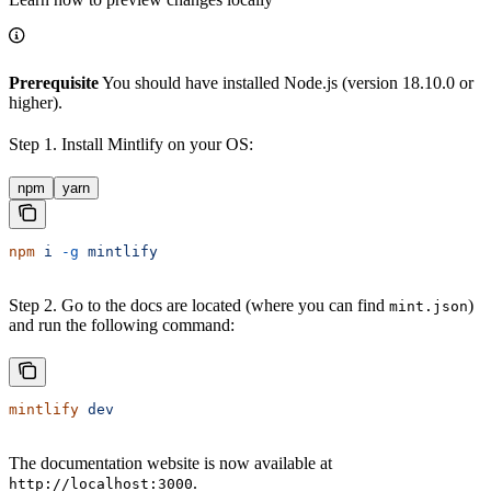
Prerequisite
You should have installed Node.js (version 18.10.0 or
higher).
Step 1. Install Mintlify on your OS:
npm
yarn
npm
 i
 -g
 mintlify
Step 2. Go to the docs are located (where you can find
)
mint.json
and run the following command:
mintlify
 dev
The documentation website is now available at
.
http://localhost:3000