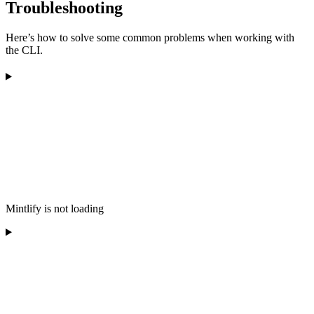
Troubleshooting
Here’s how to solve some common problems when working with
the CLI.
Mintlify is not loading