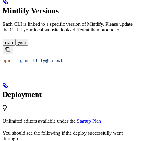
Mintlify Versions
Each CLI is linked to a specific version of Mintlify. Please update
the CLI if your local website looks different than production.
npm
yarn
npm
 i
 -g
 mintlify@latest
Deployment
Unlimited editors available under the
Startup Plan
You should see the following if the deploy successfully went
through: