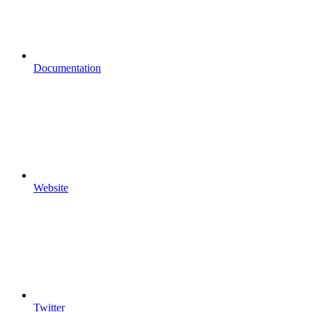
Documentation
Website
Twitter