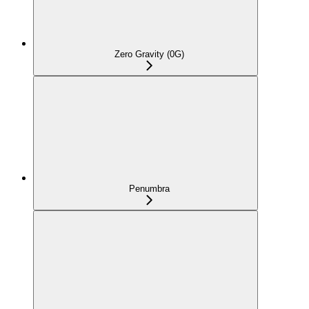
Zero Gravity (0G)
Penumbra