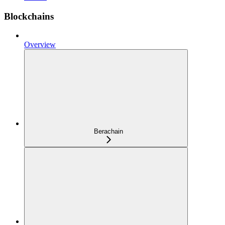
Blockchains
Overview
Berachain