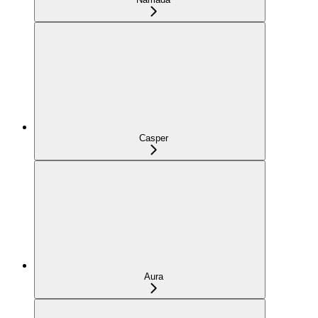
Casper
Aura