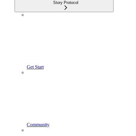
Story Protocol
Get Start
Community