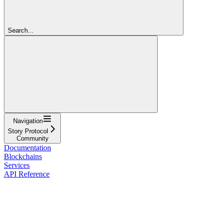
Search...
Navigation
Story Protocol
Community
Documentation
Blockchains
Services
API Reference