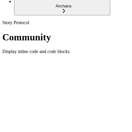
Airchains
Story Protocol
Community
Display inline code and code blocks