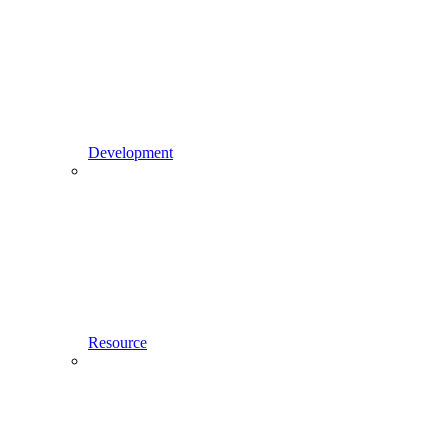
Development
Resource