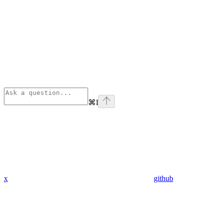
⌘
I
x
github