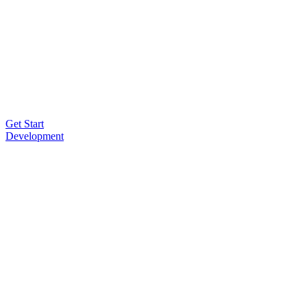
Get Start
Development