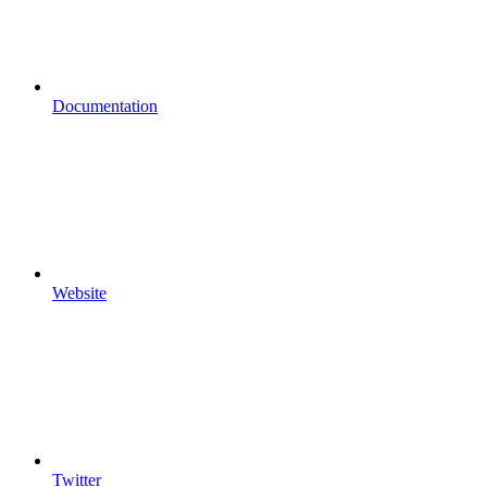
Documentation
Website
Twitter