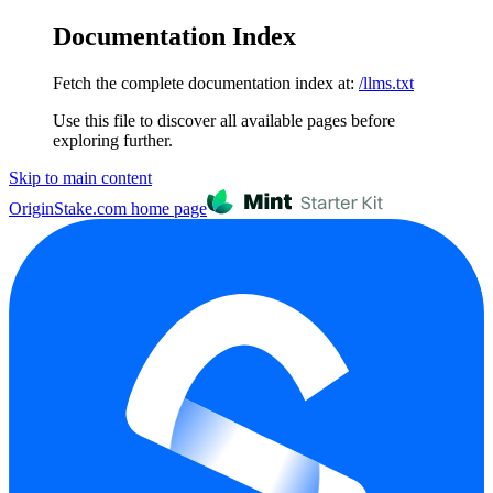
Documentation Index
Fetch the complete documentation index at:
/llms.txt
Use this file to discover all available pages before
exploring further.
Skip to main content
OriginStake.com
home page