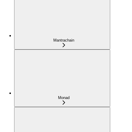
Mantrachain
Monad