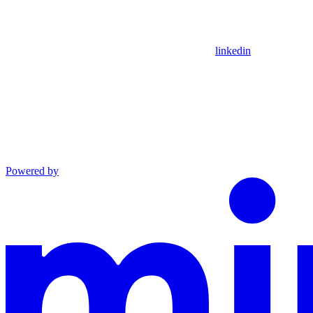
linkedin
Powered by