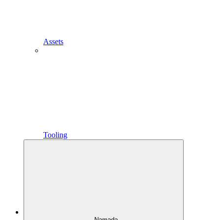
Assets
Tooling
Namada