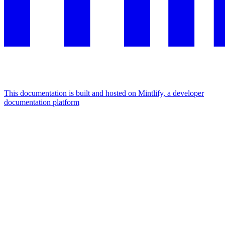
This documentation is built and hosted on Mintlify, a developer
documentation platform