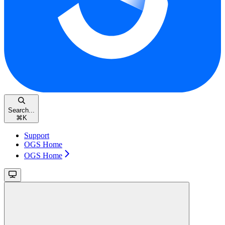
Search...
⌘
K
Support
OGS Home
OGS Home