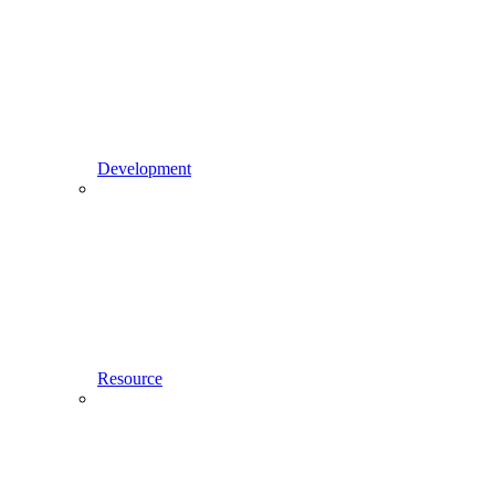
Development
Resource