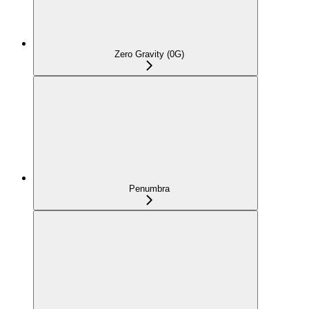
Zero Gravity (0G)
Penumbra