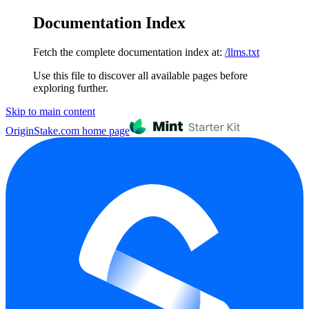
Documentation Index
Fetch the complete documentation index at:
/llms.txt
Use this file to discover all available pages before
exploring further.
Skip to main content
OriginStake.com
home page