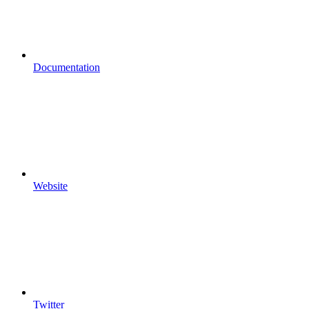
Documentation
Website
Twitter