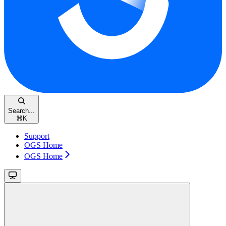
Search...
⌘
K
Support
OGS Home
OGS Home