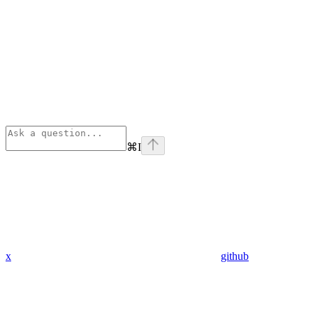
⌘
I
x
github