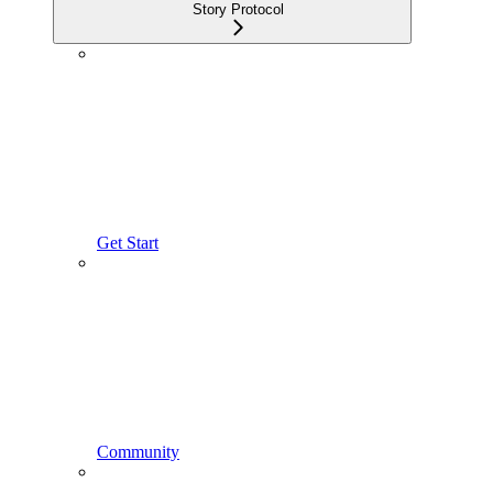
Story Protocol
Get Start
Community