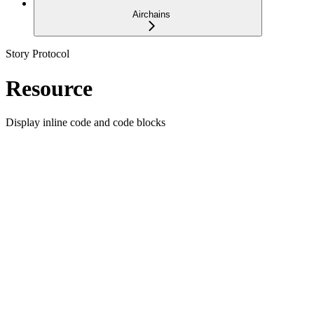
Airchains
Story Protocol
Resource
Display inline code and code blocks