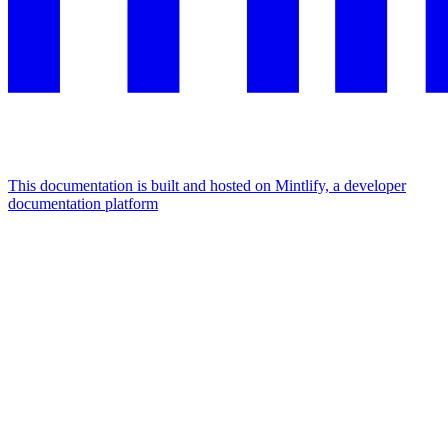
This documentation is built and hosted on Mintlify, a developer
documentation platform