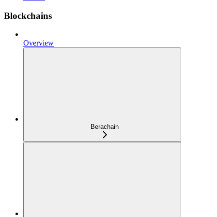
Blockchains
Overview
Berachain