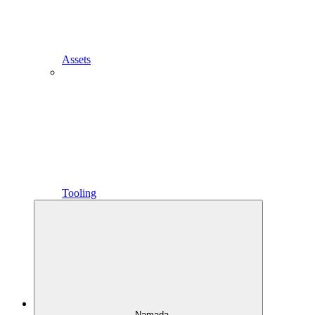
Assets
Tooling
Namada