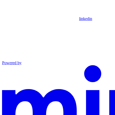
linkedin
Powered by