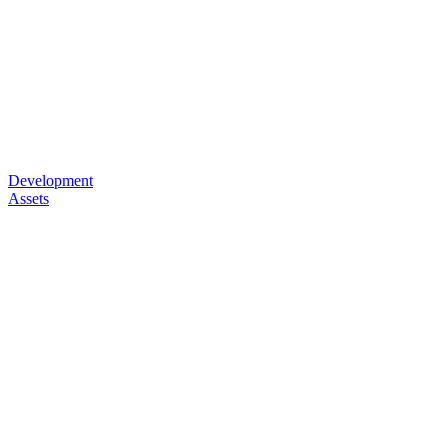
Development
Assets