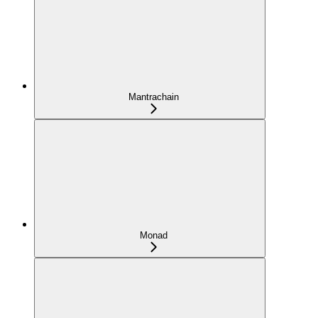
Mantrachain
Monad