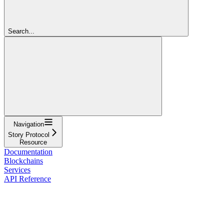
Search...
Navigation
Story Protocol
Resource
Documentation
Blockchains
Services
API Reference