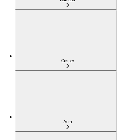
Casper
Aura